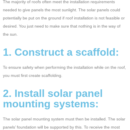
The majority of roofs often meet the installation requirements
2
needed to give panels the most sunlight. The solar panels could
4
potentially be put on the ground if roof installation is not feasible or
desired. You just need to make sure that nothing is in the way of
the sun.
1. Construct a scaffold:
To ensure safety when performing the installation while on the roof,
you must first create scaffolding.
2. Install solar panel
mounting systems:
The solar panel mounting system must then be installed. The solar
panels’ foundation will be supported by this. To receive the most