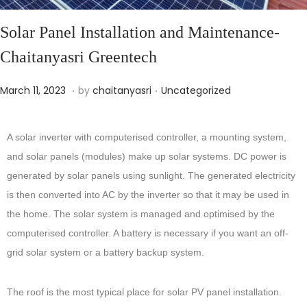
Solar Panel Installation and Maintenance-
Chaitanyasri Greentech
.
.
Posted on
Posted in
O
March 11, 2023
by
chaitanyasri
Uncategorized
c
t
A solar inverter with computerised controller, a mounting system,
o
and solar panels (modules) make up solar systems. DC power is
b
generated by solar panels using sunlight. The generated electricity
e
is then converted into AC by the inverter so that it may be used in
r
the home. The solar system is managed and optimised by the
2
computerised controller. A battery is necessary if you want an off-
2
grid solar system or a battery backup system.
,
2
The roof is the most typical place for solar PV panel installation.
0