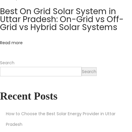
o
Best On Grid Solar System in
f
Uttar Pradesh: On-Grid vs Off-
t
Grid vs Hybrid Solar Systems
h
e
Read more
S
u
Search
n
Search
H
o
w
Recent Posts
t
o
S
How to Choose the Best Solar Energy Provider in Uttar
a
Pradesh
v