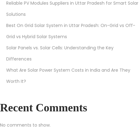
Reliable PV Modules Suppliers in Uttar Pradesh for Smart Solar
e
Solutions
o
n
Best On Grid Solar System in Uttar Pradesh: On-Grid vs Off-
Y
Grid vs Hybrid Solar Systems
o
Solar Panels vs. Solar Cells: Understanding the Key
u
r
Differences
P
What Are Solar Power System Costs in India and Are They
o
Worth It?
w
e
r
Recent Comments
B
i
No comments to show.
l
l