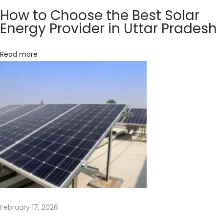
s
How to Choose the Best Solar
t
Energy Provider in Uttar Pradesh
o
H
Read more
e
l
p
y
o
u
S
a
v
e
E
February 17, 2026
n