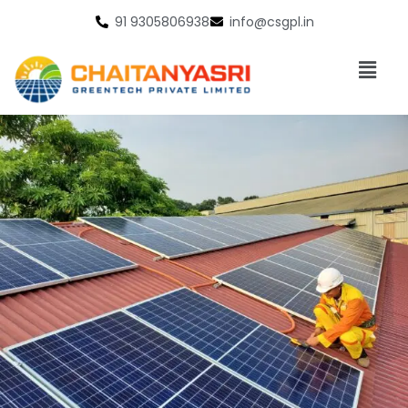
91 9305806938
info@csgpl.in