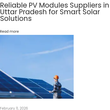
Reliable PV Modules Suppliers in
e
Uttar Pradesh for Smart Solar
r
Solutions
g
y
Read more
w
i
t
h
t
h
e
P
o
w
e
r
February 11, 2026