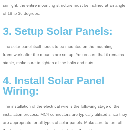
sunlight, the entire mounting structure must be inclined at an angle
of 18 to 36 degrees.
3. Setup Solar Panels:
The solar panel itself needs to be mounted on the mounting
framework after the mounts are set up. You ensure that it remains
stable, make sure to tighten all the bolts and nuts.
4. Install Solar Panel
Wiring:
The installation of the electrical wire is the following stage of the
installation process. MC4 connectors are typically utilised since they
are appropriate for all types of solar panels. Make sure to turn off