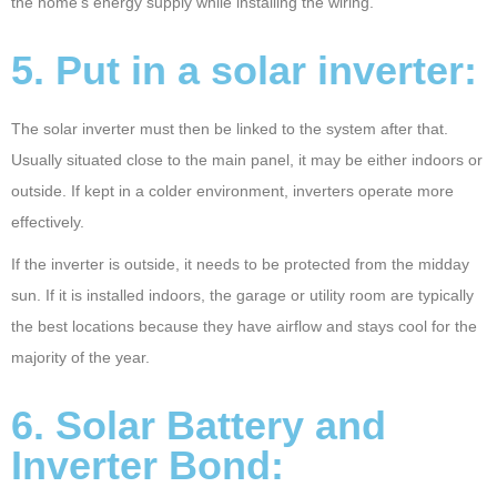
the home’s energy supply while installing the wiring.
5. Put in a solar inverter:
The solar inverter must then be linked to the system after that.
Usually situated close to the main panel, it may be either indoors or
outside. If kept in a colder environment, inverters operate more
effectively.
If the inverter is outside, it needs to be protected from the midday
sun. If it is installed indoors, the garage or utility room are typically
the best locations because they have airflow and stays cool for the
majority of the year.
6. Solar Battery and
Inverter Bond: