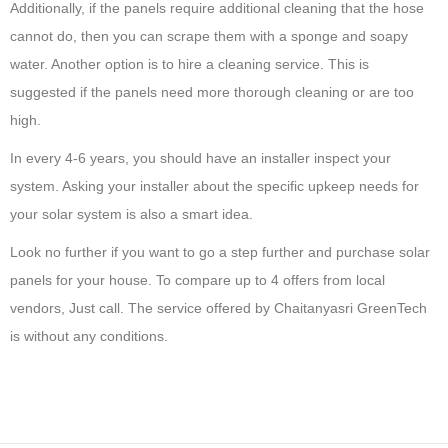
Additionally, if the panels require additional cleaning that the hose
cannot do, then you can scrape them with a sponge and soapy
water. Another option is to hire a cleaning service. This is
suggested if the panels need more thorough cleaning or are too
high.
In every 4-6 years, you should have an installer inspect your
system. Asking your installer about the specific upkeep needs for
your solar system is also a smart idea.
Look no further if you want to go a step further and purchase solar
panels for your house. To compare up to 4 offers from local
vendors, Just call. The service offered by Chaitanyasri GreenTech
is without any conditions.
5
S
o