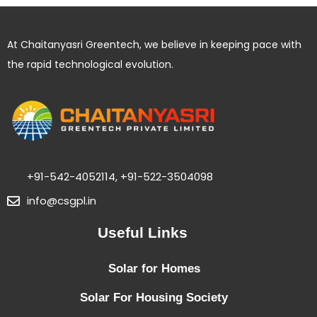
:
T
At Chaitanyasri Greentech, we believe in keeping pace with
i
the rapid technological evolution.
p
s
f
o
r
I
+91-542-4052114, +91-522-3504098
n
info@csgpl.in
s
Useful Links
t
a
Solar for Homes
l
l
Solar For Housing Society
i