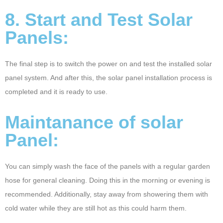
8. Start and Test Solar
Panels:
The final step is to switch the power on and test the installed solar
panel system. And after this, the solar panel installation process is
completed and it is ready to use.
Maintanance of solar
Panel:
You can simply wash the face of the panels with a regular garden
hose for general cleaning. Doing this in the morning or evening is
recommended. Additionally, stay away from showering them with
cold water while they are still hot as this could harm them.