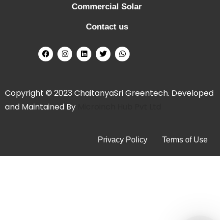
Commercial Solar
n
g
Contact us
S
o
l
a
r
Copyright © 2023 ChaitanyaSri Greentech. Developed
P
and Maintained By
Microinch Hub Pvt Ltd
a
n
Privacy Policy
Terms of Use
e
l
s