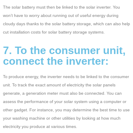
The solar battery must then be linked to the solar inverter. You
won’t have to worry about running out of useful energy during
cloudy days thanks to the solar battery storage, which can also help
cut installation costs for solar battery storage systems.
7. To the consumer unit,
connect the inverter:
To produce energy, the inverter needs to be linked to the consumer
unit. To track the exact amount of electricity the solar panels
generate, a generation meter must also be connected. You can
assess the performance of your solar system using a computer or
other gadget. For instance, you may determine the best time to use
your washing machine or other utilities by looking at how much
electricity you produce at various times.