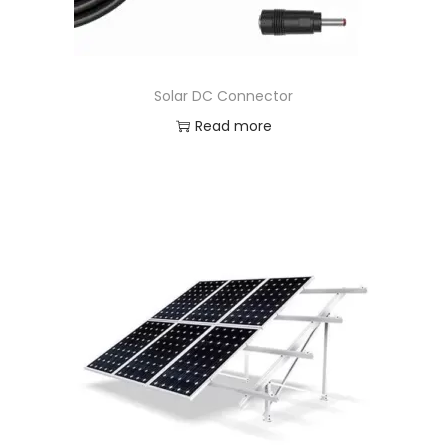
Solar DC Connector
Read more