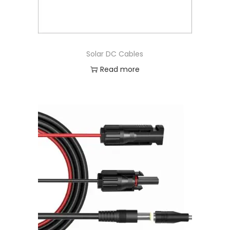
Solar DC Cables
Read more