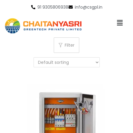
91 9305806938
info@csgpl.in
Filter