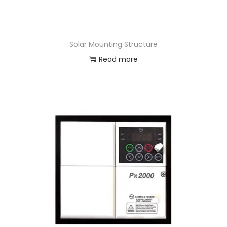
Solar Mounting Structure
Read more