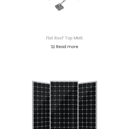
Flat Roof Top MMS
Read more