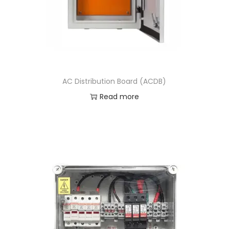
AC Distribution Board (ACDB)
Read more