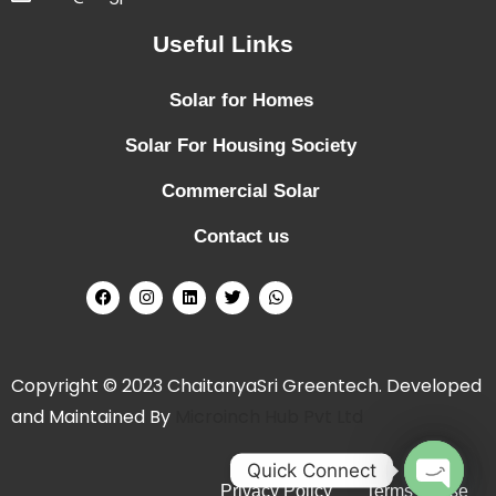
Useful Links
Solar for Homes
Solar For Housing Society
Commercial Solar
Contact us
Copyright © 2023 ChaitanyaSri Greentech. Developed
and Maintained By
Microinch Hub Pvt Ltd
Quick Connect
Privacy Policy
Terms of Use