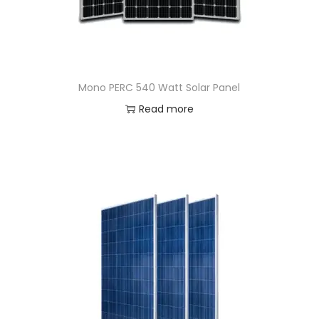
Mono PERC 540 Watt Solar Panel
Read more