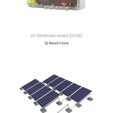
DC Distribution Board (DCDB)
Read more