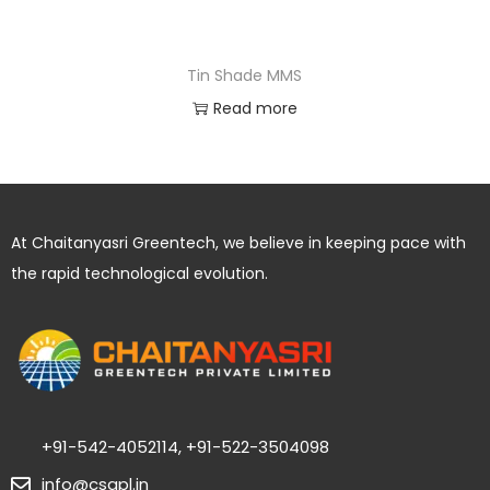
Tin Shade MMS
Read more
At Chaitanyasri Greentech, we believe in keeping pace with
the rapid technological evolution.
+91-542-4052114, +91-522-3504098
info@csgpl.in