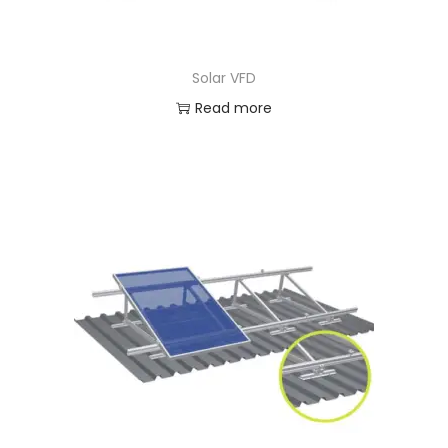
Solar VFD
Read more