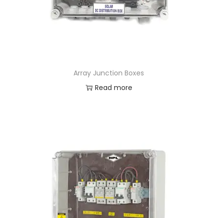
Array Junction Boxes
Read more