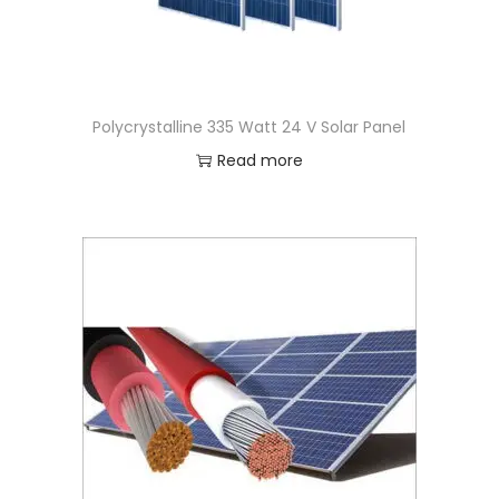
Polycrystalline 335 Watt 24 V Solar Panel
Read more