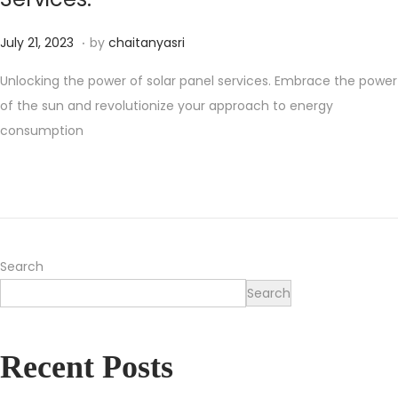
.
Posted on
O
July 21, 2023
by
chaitanyasri
c
Unlocking the power of solar panel services. Embrace the power
t
of the sun and revolutionize your approach to energy
o
consumption
b
e
r
2
2
,
Search
2
Search
0
2
Recent Posts
4