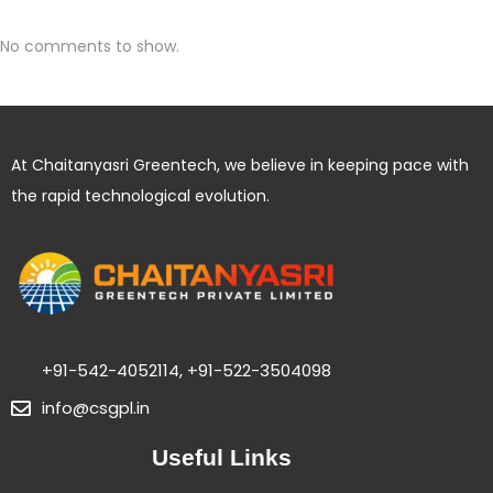
No comments to show.
At Chaitanyasri Greentech, we believe in keeping pace with
the rapid technological evolution.
+91-542-4052114, +91-522-3504098
info@csgpl.in
Useful Links