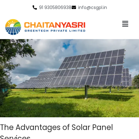
91 9305806938
info@csgpl.in
The Advantages of Solar Panel
Services.