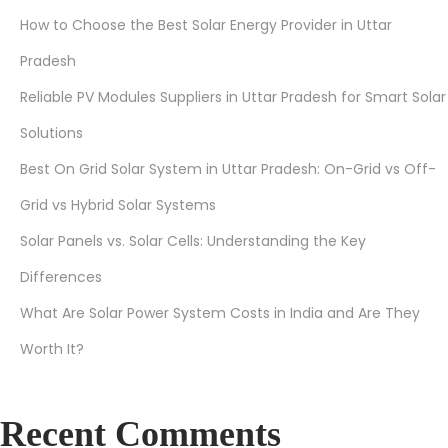
How to Choose the Best Solar Energy Provider in Uttar
Pradesh
Reliable PV Modules Suppliers in Uttar Pradesh for Smart Solar
Solutions
Best On Grid Solar System in Uttar Pradesh: On-Grid vs Off-
Grid vs Hybrid Solar Systems
Solar Panels vs. Solar Cells: Understanding the Key
Differences
What Are Solar Power System Costs in India and Are They
Worth It?
Recent Comments