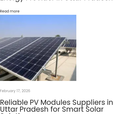
N
e
Read more
e
d
?
T
i
p
s
&
T
r
i
February 17, 2026
c
Reliable PV Modules Suppliers in
k
Uttar Pradesh for Smart Solar
s