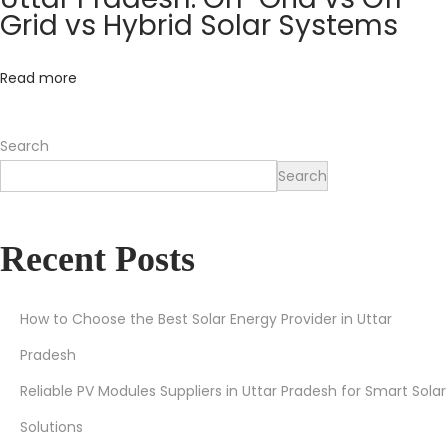
r
Grid vs Hybrid Solar Systems
S
o
Read more
l
a
Search
r
Search
T
h
i
Recent Posts
s
S
u
How to Choose the Best Solar Energy Provider in Uttar
m
Pradesh
m
Reliable PV Modules Suppliers in Uttar Pradesh for Smart Solar
e
Solutions
r