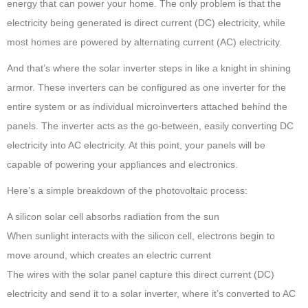
energy that can power your home. The only problem is that the
electricity being generated is direct current (DC) electricity, while
most homes are powered by alternating current (AC) electricity.
And that’s where the solar inverter steps in like a knight in shining
armor. These inverters can be configured as one inverter for the
entire system or as individual microinverters attached behind the
panels. The inverter acts as the go-between, easily converting DC
electricity into AC electricity. At this point, your panels will be
capable of powering your appliances and electronics.
Here’s a simple breakdown of the photovoltaic process:
A silicon solar cell absorbs radiation from the sun
When sunlight interacts with the silicon cell, electrons begin to
move around, which creates an electric current
The wires with the solar panel capture this direct current (DC)
electricity and send it to a solar inverter, where it’s converted to AC