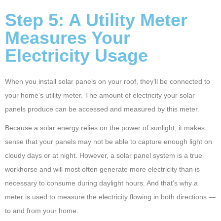
Step 5: A Utility Meter
Measures Your
Electricity Usage
When you install solar panels on your roof, they’ll be connected to
your home’s utility meter. The amount of electricity your solar
panels produce can be accessed and measured by this meter.
Because a solar energy relies on the power of sunlight, it makes
sense that your panels may not be able to capture enough light on
cloudy days or at night. However, a solar panel system is a true
workhorse and will most often generate more electricity than is
necessary to consume during daylight hours. And that’s why a
meter is used to measure the electricity flowing in both directions —
to and from your home.