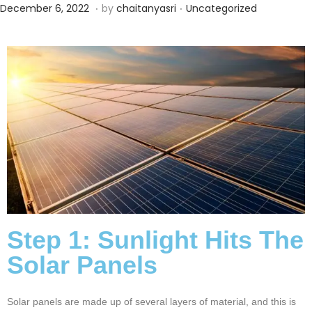
.
.
Posted on
Posted in
O
December 6, 2022
by
chaitanyasri
Uncategorized
c
t
o
b
e
r
2
2
,
2
0
Step 1: Sunlight Hits The
2
Solar Panels
4
Solar panels are made up of several layers of material, and this is