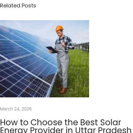
n
Related Posts
y
S
o
l
a
r
P
a
n
e
l
s
March 24, 2026
D
o
How to Choose the Best Solar
I
Energy Provider in Uttar Pradesh