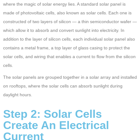
where the magic of solar energy lies. A standard solar panel is
made of photovoltaic cells, also known as solar cells. Each one is
constructed of two layers of silicon — a thin semiconductor wafer —
which allow it to absorb and convert sunlight into electricity. In
addition to the layer of silicon cells, each individual solar panel also
contains a metal frame, a top layer of glass casing to protect the
solar cells, and wiring that enables a current to flow from the silicon
cells.
The solar panels are grouped together in a solar array and installed
on rooftops, where the solar cells can absorb sunlight during
daylight hours.
Step 2: Solar Cells
Create An Electrical
Current