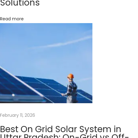
Solutions
F
o
Read more
r
M
a
x
i
m
i
z
i
n
g
Y
February 11, 2026
o
Best On Grid Solar System in
u
Uttar Pradesh: On-Grid vs Off-