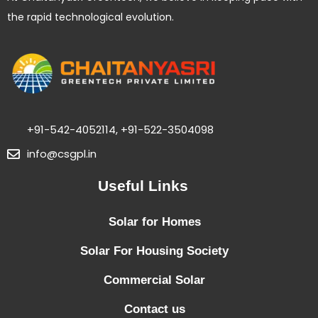
the rapid technological evolution.
+91-542-4052114, +91-522-3504098
info@csgpl.in
Useful Links
Solar for Homes
Solar For Housing Society
Commercial Solar
Contact us