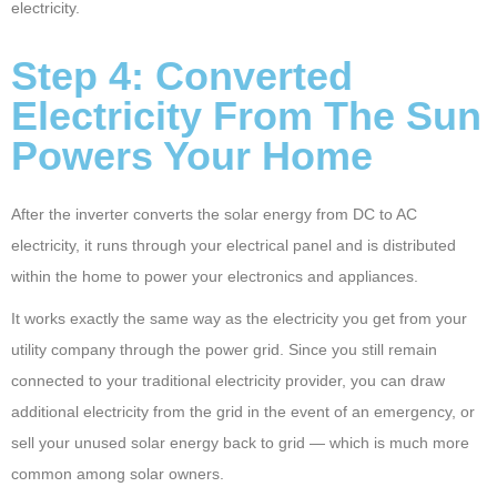
electricity.
Step 4: Converted
Electricity From The Sun
Powers Your Home
After the inverter converts the solar energy from DC to AC
electricity, it runs through your electrical panel and is distributed
within the home to power your electronics and appliances.
It works exactly the same way as the electricity you get from your
utility company through the power grid. Since you still remain
connected to your traditional electricity provider, you can draw
additional electricity from the grid in the event of an emergency, or
sell your unused solar energy back to grid — which is much more
common among solar owners.