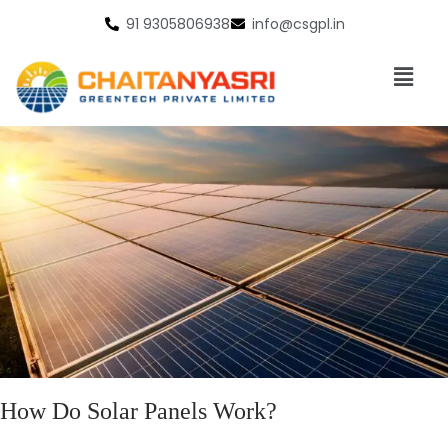
91 9305806938
info@csgpl.in
How Do Solar Panels Work?