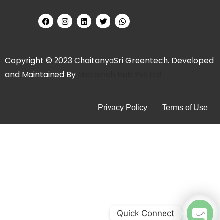
Copyright © 2023 ChaitanyaSri Greentech. Developed
and Maintained By
Microinch Hub Pvt Ltd
Privacy Policy
Terms of Use
Quick Connect