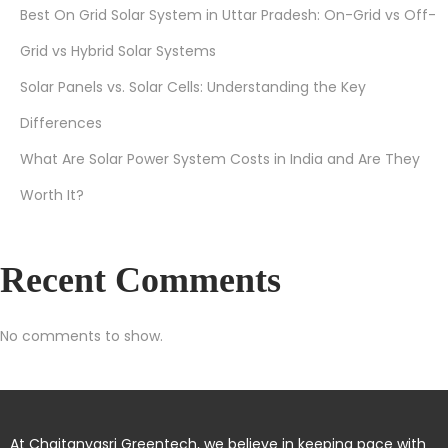
Best On Grid Solar System in Uttar Pradesh: On-Grid vs Off-
Grid vs Hybrid Solar Systems
Solar Panels vs. Solar Cells: Understanding the Key
Differences
What Are Solar Power System Costs in India and Are They
Worth It?
Recent Comments
No comments to show.
At Chaitanyasri Greentech, we believe in keeping pace with