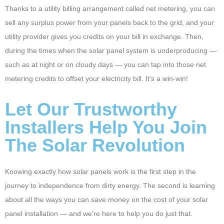
Thanks to a utility billing arrangement called net metering, you can
sell any surplus power from your panels back to the grid, and your
utility provider gives you credits on your bill in exchange. Then,
during the times when the solar panel system is underproducing —
such as at night or on cloudy days — you can tap into those net
metering credits to offset your electricity bill. It’s a win-win!
Let Our Trustworthy
Installers Help You Join
The Solar Revolution
Knowing exactly how solar panels work is the first step in the
journey to independence from dirty energy. The second is learning
about all the ways you can save money on the cost of your solar
panel installation — and we’re here to help you do just that.