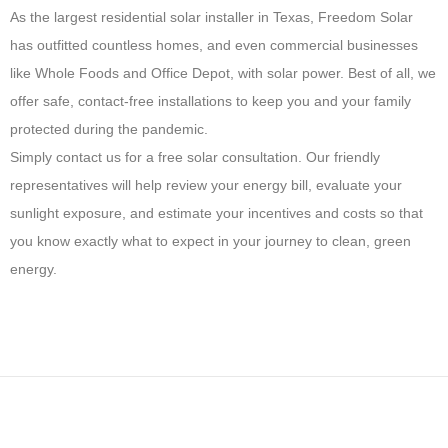
As the largest residential solar installer in Texas, Freedom Solar
has outfitted countless homes, and even commercial businesses
like Whole Foods and Office Depot, with solar power. Best of all, we
offer safe, contact-free installations to keep you and your family
protected during the pandemic.
Simply contact us for a free solar consultation. Our friendly
representatives will help review your energy bill, evaluate your
sunlight exposure, and estimate your incentives and costs so that
you know exactly what to expect in your journey to clean, green
energy.
H
o
w
M
a