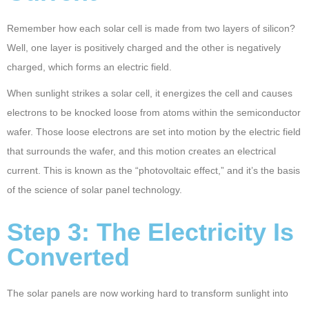
Remember how each solar cell is made from two layers of silicon?
Well, one layer is positively charged and the other is negatively
charged, which forms an electric field.
When sunlight strikes a solar cell, it energizes the cell and causes
electrons to be knocked loose from atoms within the semiconductor
wafer. Those loose electrons are set into motion by the electric field
that surrounds the wafer, and this motion creates an electrical
current. This is known as the “photovoltaic effect,” and it’s the basis
of the science of solar panel technology.
Step 3: The Electricity Is
Converted
The solar panels are now working hard to transform sunlight into