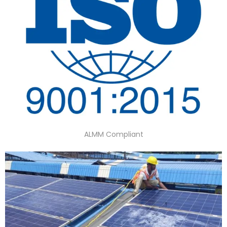
ALMM Compliant