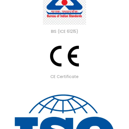
BIS (ICE 61215)
CE Certificate