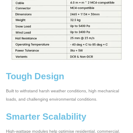
Tough Design
Built to withstand harsh weather conditions, high mechanical
loads, and challenging environmental conditions.
Smarter Scalability
High-wattage modules help optimise residential, commercial,