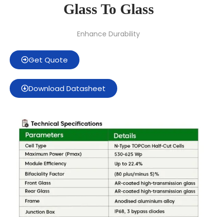
Glass To Glass
Enhance Durability
Get Quote
Download Datasheet