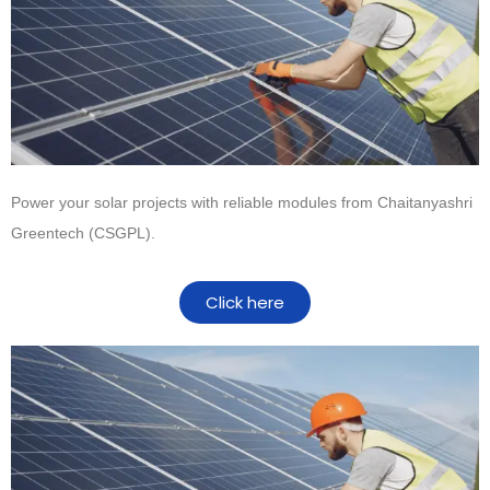
Power your solar projects with reliable modules from
Chaitanyashri
Greentech (CSGPL)
.
Click here