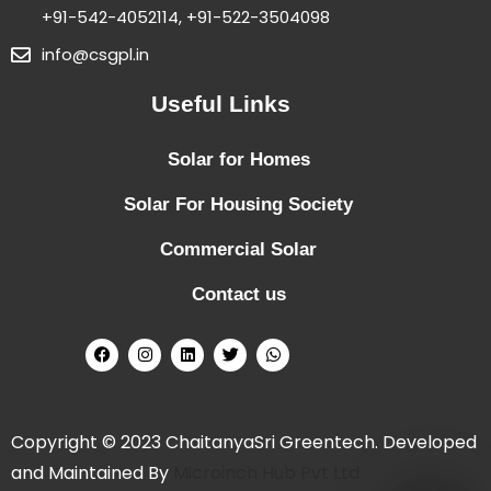
+91-542-4052114, +91-522-3504098
info@csgpl.in
Useful Links
Solar for Homes
Solar For Housing Society
Commercial Solar
Contact us
Copyright © 2023 ChaitanyaSri Greentech. Developed
and Maintained By
Microinch Hub Pvt Ltd