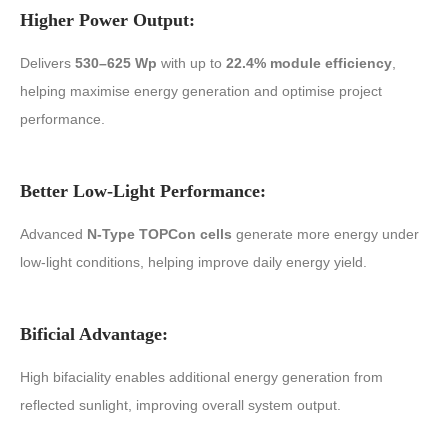
Higher Power Output:
Delivers
530–625 Wp
with up to
22.4% module efficiency
,
helping maximise energy generation and optimise project
performance.
Better Low-Light Performance:
Advanced
N-Type TOPCon cells
generate more energy under
low-light conditions, helping improve daily energy yield.
Bificial Advantage:
High bifaciality enables additional energy generation from
reflected sunlight, improving overall system output.