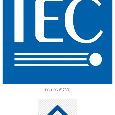
IEC (IEC 61730)