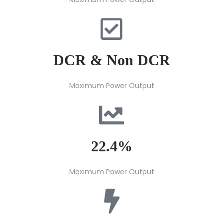
DCR & Non DCR
Maximum Power Output
22.4%
Maximum Power Output