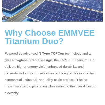
Why Choose EMMVEE
Titanium Duo?
Powered by advanced
N-Type TOPCon
technology and a
glass-to-glass bifacial design
, the EMMVEE Titanium Duo
delivers higher energy yield, enhanced durability, and
dependable long-term performance. Designed for residential,
commercial, industrial, and utility-scale projects, it helps
maximise energy generation while reducing the overall cost of
electricity