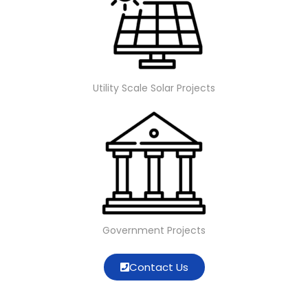
Utility Scale Solar Projects
Government Projects
Contact Us