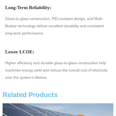
Long-Term Reliability:
Glass-to-glass construction, PID-resistant design, and Multi-
Busbar technology deliver excellent durability and consistent
long-term performance.
Lower LCOE:
Higher efficiency and durable glass-to-glass construction help
maximise energy yield and reduce the overall cost of electricity
over the system’s lifetime.
Related Products