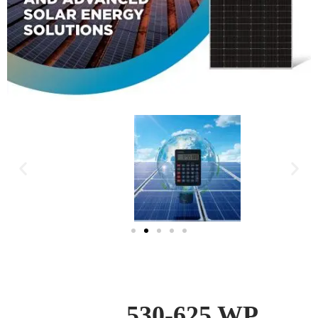
EMMVEE | TITANIUM
DIO |
530-625 WP