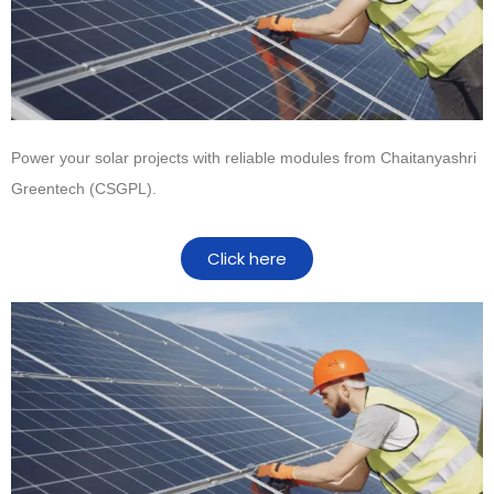
Power your solar projects with reliable modules from
Chaitanyashri
Greentech (CSGPL)
.
Click here