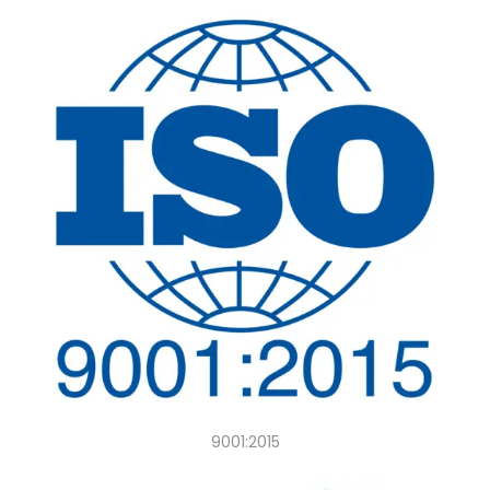
9001:2015