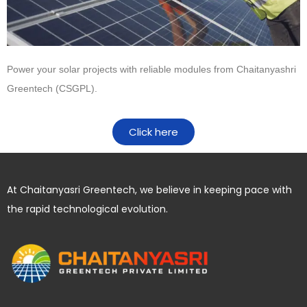
Power your solar projects with reliable modules from
Chaitanyashri
Greentech (CSGPL)
.
Click here
At Chaitanyasri Greentech, we believe in keeping pace with
the rapid technological evolution.