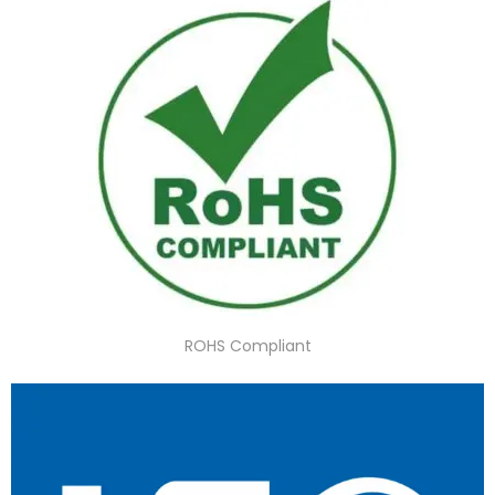
ROHS Compliant