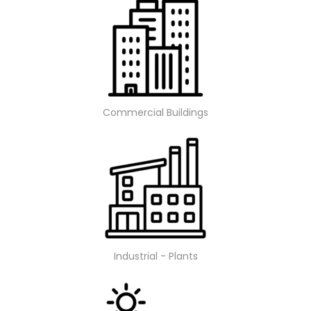
Commercial Buildings
Industrial - Plants