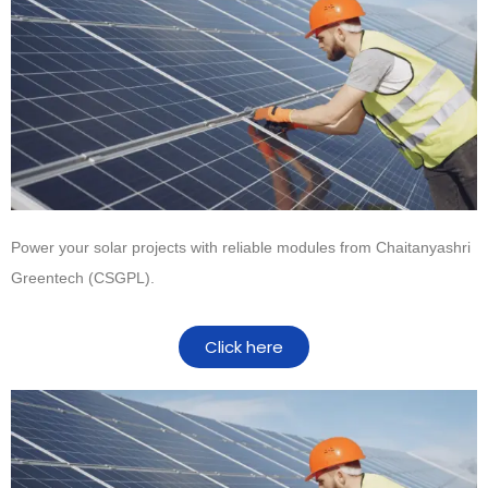
Power your solar projects with reliable modules from
Chaitanyashri
Greentech (CSGPL)
.
Click here