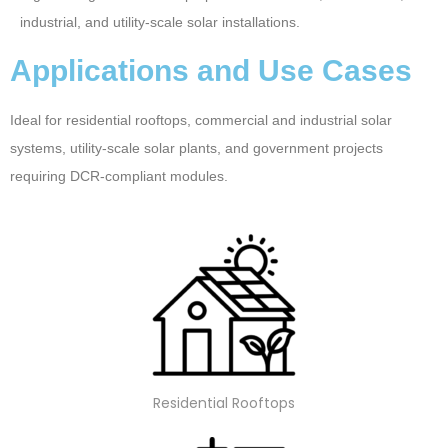
industrial, and utility-scale solar installations.
Applications and Use Cases
Ideal for residential rooftops, commercial and industrial solar
systems, utility-scale solar plants, and government projects
requiring DCR-compliant modules.
Residential Rooftops