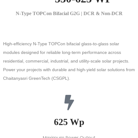
N-Type TOPCon Bifacial G2G | DCR & Non-DCR
High-efficiency N-Type TOPCon bifacial glass-to-glass solar
modules designed for reliable long-term performance across
residential, commercial, industrial, and utility-scale solar projects.
Power your projects with durable and high-yield solar solutions from
Chaitanyasri GreenTech
(CSGPL)
.
625 Wp​
Maximum Power Output