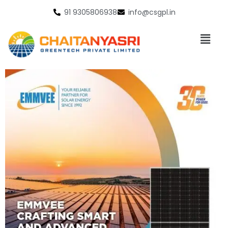
91 9305806938
info@csgpl.in