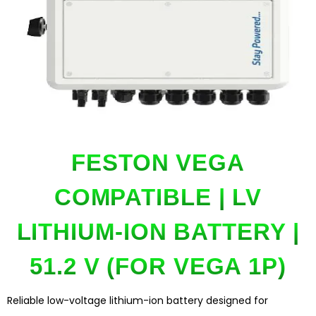
FESTON VEGA
COMPATIBLE | LV
LITHIUM-ION BATTERY |
51.2 V (FOR VEGA 1P)
Reliable low-voltage lithium-ion battery designed for