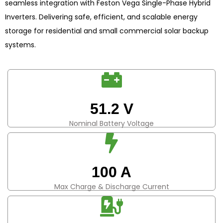
seamless integration with Feston Vega Single-Phase Hybrid
Inverters. Delivering safe, efficient, and scalable energy
storage for residential and small commercial solar backup
systems.
51.2 V
Nominal Battery Voltage
100 A
Max Charge & Discharge Current