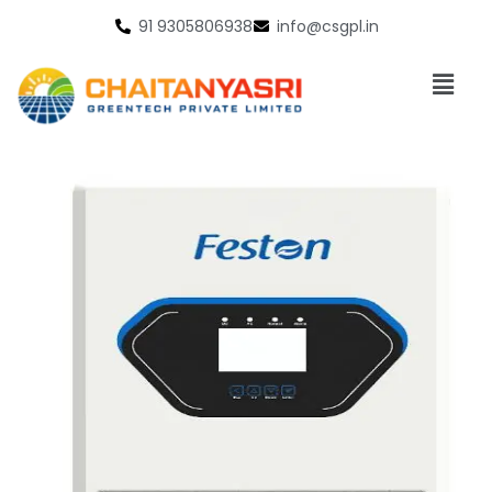
91 9305806938
info@csgpl.in