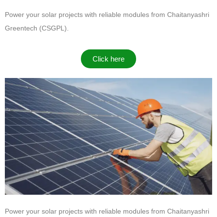
Power your solar projects with reliable modules from
Chaitanyashri
Greentech (CSGPL)
.
Click here
Power your solar projects with reliable modules from
Chaitanyashri