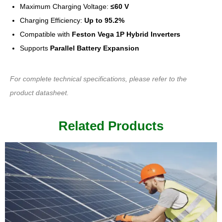
Maximum Charging Voltage:
≤60 V
Charging Efficiency:
Up to 95.2%
Compatible with
Feston Vega 1P Hybrid Inverters
Supports
Parallel Battery Expansion
For complete technical specifications, please refer to the
product datasheet.
Related Products