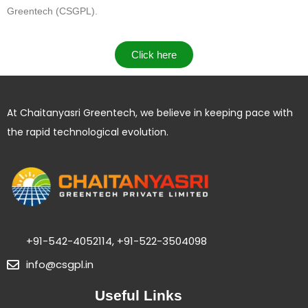
Greentech (CSGPL)
.
Click here
At Chaitanyasri Greentech, we believe in keeping pace with
the rapid technological evolution.
+91-542-4052114, +91-522-3504098
info@csgpl.in
Useful Links