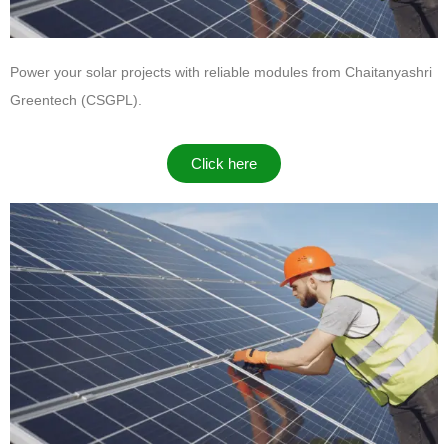
Power your solar projects with reliable modules from
Chaitanyashri
Greentech (CSGPL)
.
Click here