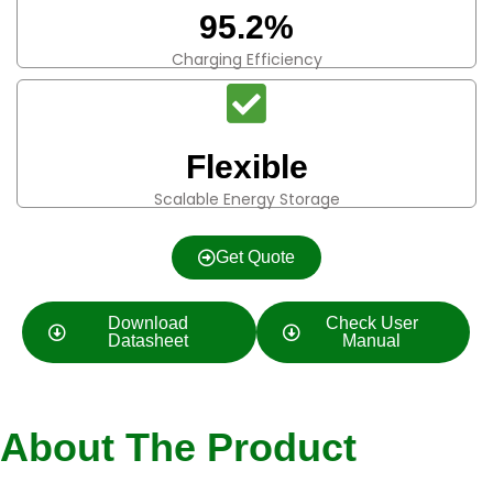
95.2%
Charging Efficiency
Flexible
Scalable Energy Storage
Get Quote
Download
Check User
Datasheet
Manual
About The Product