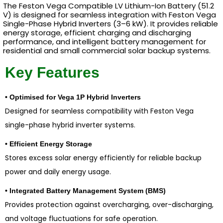
The Feston Vega Compatible LV Lithium-Ion Battery (51.2
V) is designed for seamless integration with Feston Vega
Single-Phase Hybrid Inverters (3–6 kW). It provides reliable
energy storage, efficient charging and discharging
performance, and intelligent battery management for
residential and small commercial solar backup systems.
Key Features
• Optimised for Vega 1P Hybrid Inverters
Designed for seamless compatibility with Feston Vega
single-phase hybrid inverter systems.
• Efficient Energy Storage
Stores excess solar energy efficiently for reliable backup
power and daily energy usage.
• Integrated Battery Management System (BMS)
Provides protection against overcharging, over-discharging,
and voltage fluctuations for safe operation.