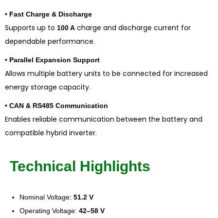
• Fast Charge & Discharge
Supports up to
charge and discharge current for
100 A
dependable performance.
• Parallel Expansion Support
Allows multiple battery units to be connected for increased
energy storage capacity.
• CAN & RS485 Communication
Enables reliable communication between the battery and
compatible hybrid inverter.
Technical Highlights
Nominal Voltage:
51.2 V
Operating Voltage:
42–58 V