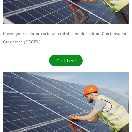
Power your solar projects with reliable modules from
Chaitanyashri
Greentech (CSGPL)
.
Click here